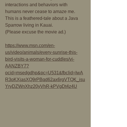
interactions and behaviors with 
humans never cease to amaze me. 
This is a feathered-tale about a Java 
Sparrow living in Kauai.
(Please excuse the movie ad.)
https://www.msn.com/en-
us/video/animals/every-sunrise-this-
bird-visits-a-woman-for-cuddles/vi-
AANZBY7?
ocid=msedgdhp&pc=U531&fbclid=IwA
R3oKXjasXQ9rPBqd62ax6rgVTQK_isu
YryDZWnXhz20yVhR-kPVgDt4z4U