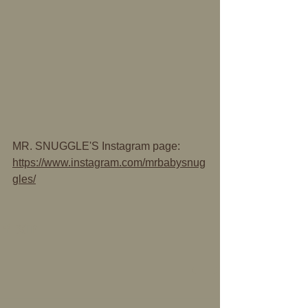
MR. SNUGGLE'S Instagram page:
https://www.instagram.com/mrbabysnug
gles/