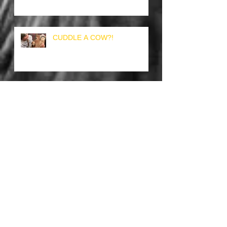
CUDDLE A COW?!
TOUKI THE TOUCAN
THE DYNAMIC DOG & DUCK
DUO!
HOG AT HOME OR PERHAPS
A PIG?