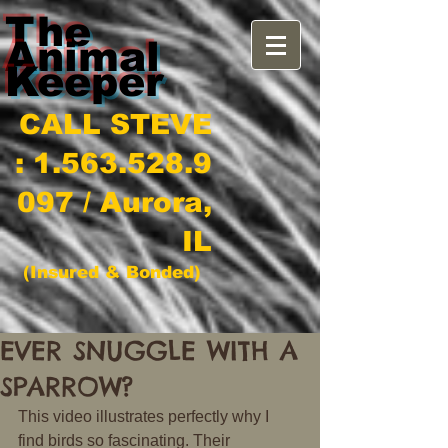
The
Animal
Keeper
CALL STEVE
:
1.563.528.9
097
/ Aurora,
IL
(Insured & Bonded)
EVER SNUGGLE WITH A
SPARROW?
This video illustrates perfectly why I 
find birds so fascinating. Their 